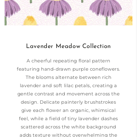
Lavender Meadow Collection
A cheerful repeating floral pattern
featuring hand-drawn purple coneflowers.
The blooms alternate between rich
lavender and soft lilac petals, creating a
gentle contrast and movement across the
design. Delicate painterly brushstrokes
give each flower an organic, whimsical
feel, while a field of tiny lavender dashes
scattered across the white background
adds texture without overwhelming the