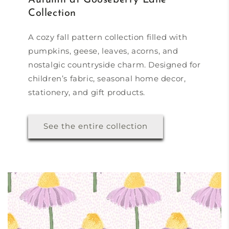
Collection
A cozy fall pattern collection filled with
pumpkins, geese, leaves, acorns, and
nostalgic countryside charm. Designed for
children’s fabric, seasonal home decor,
stationery, and gift products.
See the entire collection