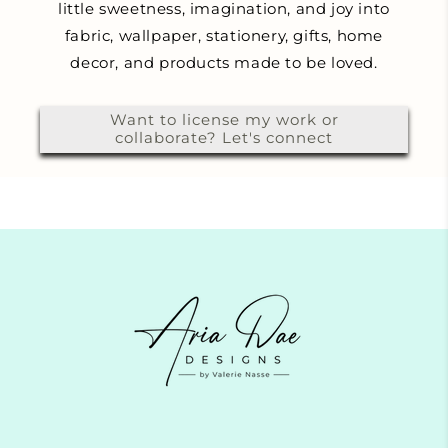
little sweetness, imagination, and joy into
fabric, wallpaper, stationery, gifts, home
decor, and products made to be loved.
Want to license my work or
collaborate? Let's connect