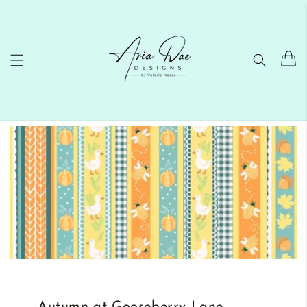
Skip to
content
Cart
Autumn at Gooseberry Lane