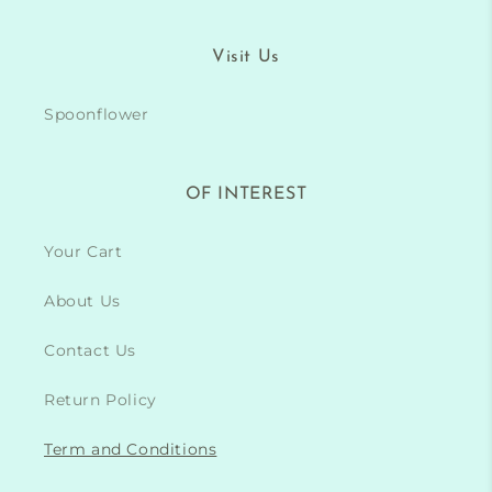
Visit Us
Spoonflower
OF INTEREST
Your Cart
About Us
Contact Us
Return Policy
Term and Conditions