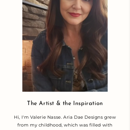
The Artist & the Inspiration
Hi, I'm Valerie Nasse. Aria Dae Designs grew
from my childhood, which was filled with