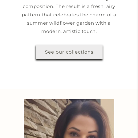
composition. The result is a fresh, airy
pattern that celebrates the charm of a
summer wildflower garden with a
modern, artistic touch.
See our collections