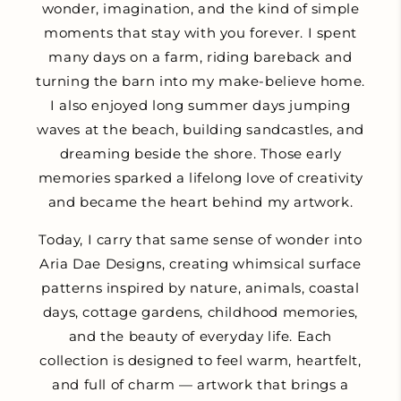
wonder, imagination, and the kind of simple
moments that stay with you forever. I spent
many days on a farm, riding bareback and
turning the barn into my make-believe home.
I also enjoyed long summer days jumping
waves at the beach, building sandcastles, and
dreaming beside the shore. Those early
memories sparked a lifelong love of creativity
and became the heart behind my artwork.
Today, I carry that same sense of wonder into
Aria Dae Designs, creating whimsical surface
patterns inspired by nature, animals, coastal
days, cottage gardens, childhood memories,
and the beauty of everyday life. Each
collection is designed to feel warm, heartfelt,
and full of charm — artwork that brings a