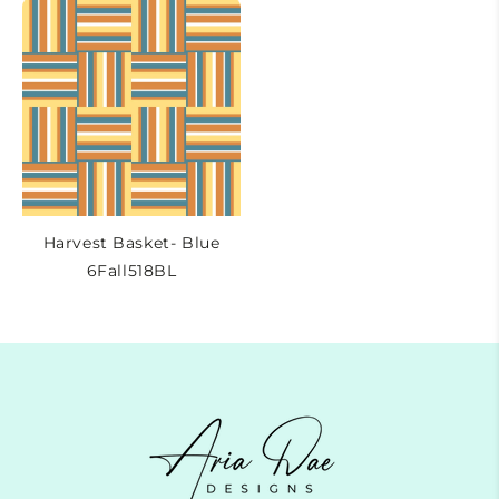
Harvest Basket- Blue
6Fall518BL