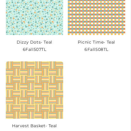
Dizzy Dots- Teal
Picnic Time- Teal
6Fall507TL
6Fall508TL
Harvest Basket- Teal