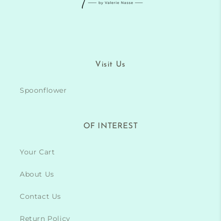
Visit Us
Spoonflower
OF INTEREST
Your Cart
About Us
Contact Us
Return Policy