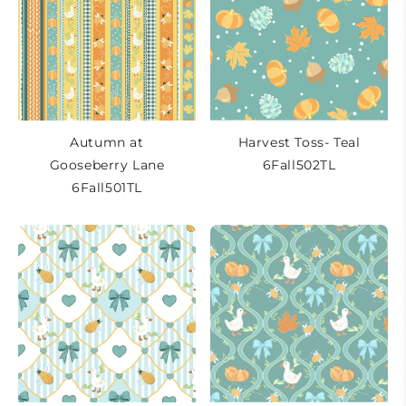
t
i
o
n
:
Autumn at
Harvest Toss- Teal
Gooseberry Lane
6Fall502TL
6Fall501TL