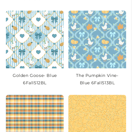
Golden Goose- Blue
The Pumpkin Vine-
6Fall512BL
Blue 6Fall513BL