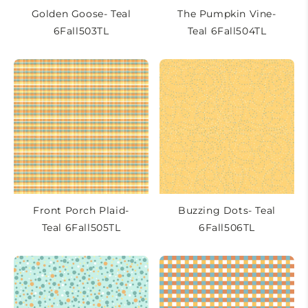
Golden Goose- Teal
The Pumpkin Vine-
6Fall503TL
Teal 6Fall504TL
Front Porch Plaid-
Buzzing Dots- Teal
Teal 6Fall505TL
6Fall506TL