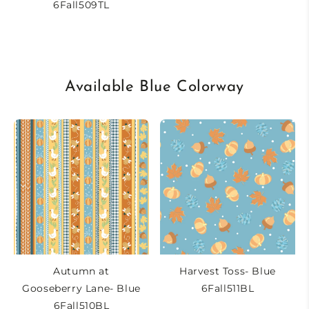
6Fall509TL
Available Blue Colorway
Autumn at
Harvest Toss- Blue
Gooseberry Lane- Blue
6Fall511BL
6Fall510BL