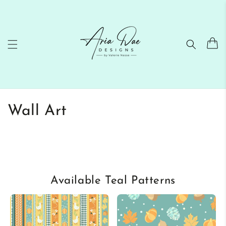
Skip to
content
Cart
C
Wall Art
o
l
l
Available Teal Patterns
e
c