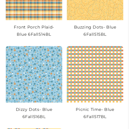
Front Porch Plaid-
Buzzing Dots- Blue
Blue 6Fall514BL
6Fall515BL
Dizzy Dots- Blue
Picnic Time- Blue
6Fall516BL
6Fall517BL