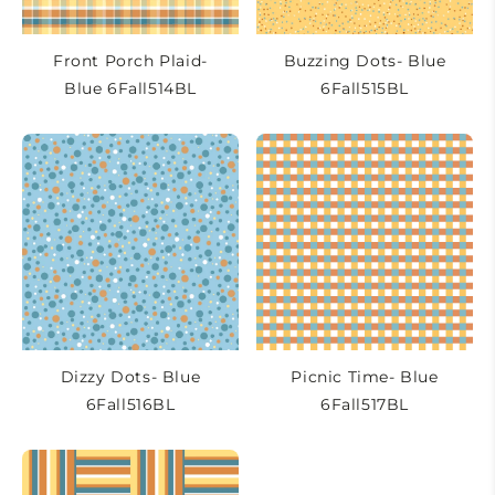
Front Porch Plaid-
Buzzing Dots- Blue
Blue 6Fall514BL
6Fall515BL
Dizzy Dots- Blue
Picnic Time- Blue
6Fall516BL
6Fall517BL