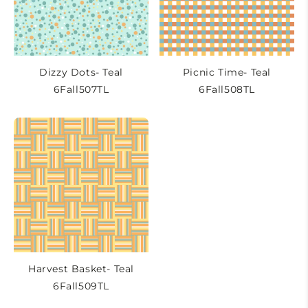
Dizzy Dots- Teal
Picnic Time- Teal
6Fall507TL
6Fall508TL
Harvest Basket- Teal
6Fall509TL