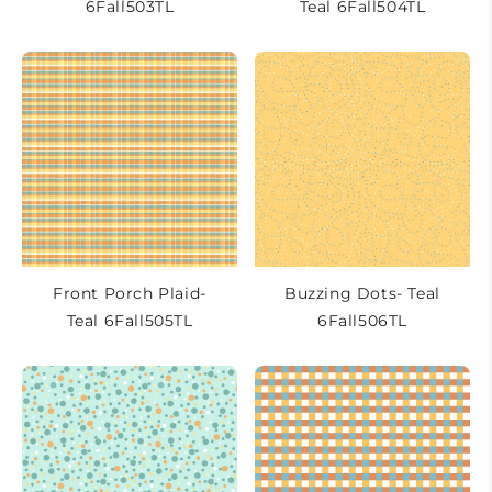
6Fall503TL
Teal 6Fall504TL
Front Porch Plaid-
Buzzing Dots- Teal
Teal 6Fall505TL
6Fall506TL