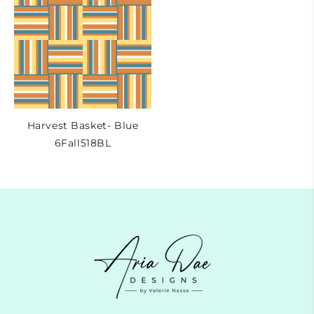
Harvest Basket- Blue
6Fall518BL