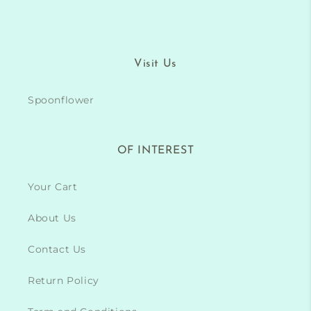
Visit Us
Spoonflower
OF INTEREST
Your Cart
About Us
Contact Us
Return Policy