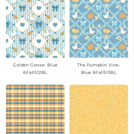
Golden Goose- Blue
The Pumpkin Vine-
6Fall512BL
Blue 6Fall513BL