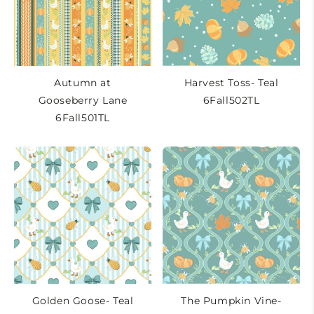
t
i
o
n
Autumn at
Harvest Toss- Teal
Gooseberry Lane
6Fall502TL
:
6Fall501TL
Golden Goose- Teal
The Pumpkin Vine-