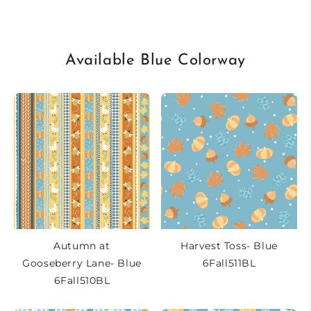
Available Blue Colorway
Autumn at
Harvest Toss- Blue
Gooseberry Lane- Blue
6Fall511BL
6Fall510BL