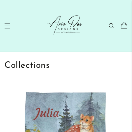
Skip to
content
Cart
Collections