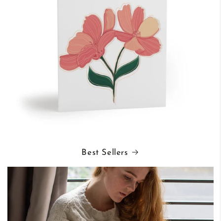
Best Sellers