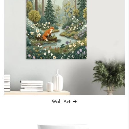
Wall Art