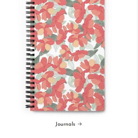
Journals