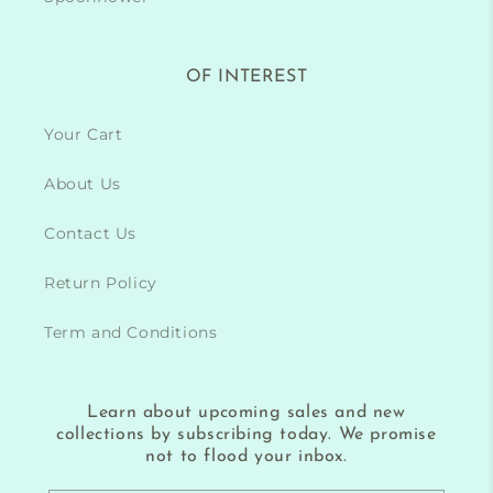
OF INTEREST
Your Cart
About Us
Contact Us
Return Policy
Term and Conditions
Learn about upcoming sales and new
collections by subscribing today. We promise
not to flood your inbox.