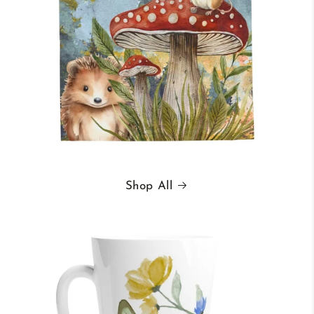
Shop All