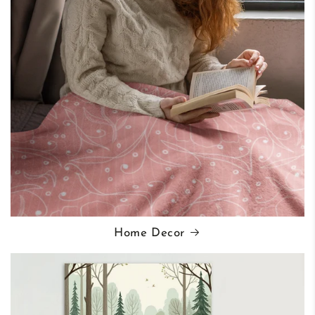
Home Decor