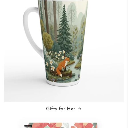
Gifts for Her