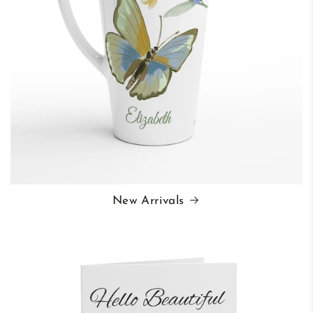
New Arrivals