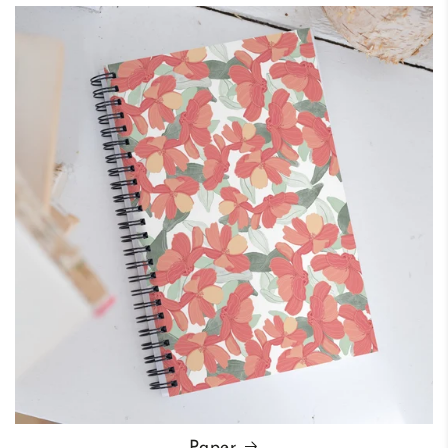
Paper