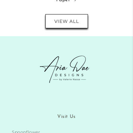
VIEW ALL
Visit Us
Spoonflower